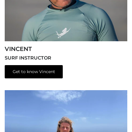
VINCENT
SURF INSTRUCTOR
Get to know Vincent