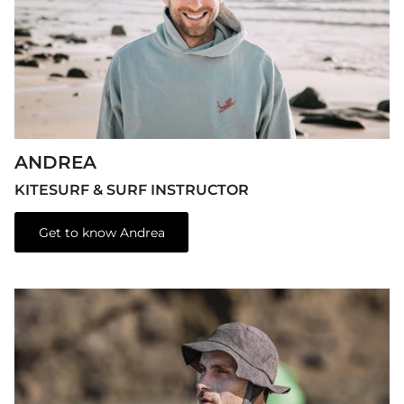
ANDREA
KITESURF & SURF INSTRUCTOR
Get to know Andrea