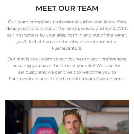
MEET OUR TEAM
Our team comprises professional surfers and kitesurfers
deeply passionate about the ocean, waves, and wind. With
our instructors by your side, both in and out of the water,
you'll feel at home in the vibrant environment of
Fuerteventura.
Our aim is to customize our courses to your preferences,
ensuring you have the time of your life! We take fun
seriously, and we can't wait to welcome you to
Fuerteventura and share the excitement of watersports!