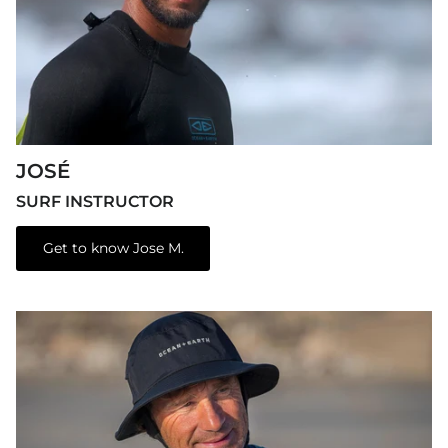
JOSÉ
SURF INSTRUCTOR
Get to know Jose M.