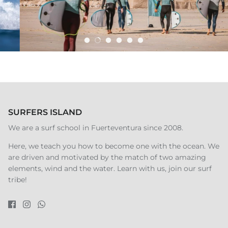
SURFERS ISLAND
We are a surf school in Fuerteventura since 2008.
Here, we teach you how to become one with the ocean. We
are driven and motivated by the match of two amazing
elements, wind and the water. Learn with us, join our surf
tribe!