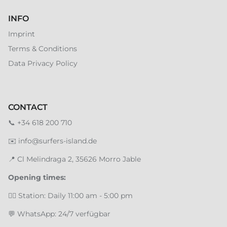
INFO
Imprint
Terms & Conditions
Data Privacy Policy
CONTACT
📞
+34 618 200 710
✉️
info@surfers-island.de
📍
Cl Melindraga 2, 35626 Morro Jable
Opening times:
🏄‍♂️ Station: Daily 11:00 am - 5:00 pm
💬 WhatsApp: 24/7 verfügbar