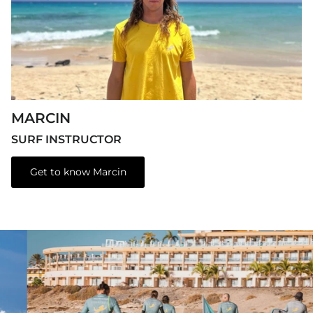
MARCIN
SURF INSTRUCTOR
Get to know Marcin