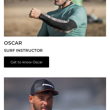
OSCAR
SURF INSTRUCTOR
Get to know Oscar