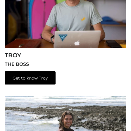
TROY
THE BOSS
Get to know Troy