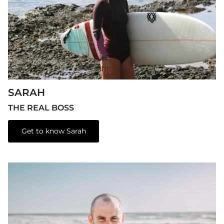
SARAH
THE REAL BOSS
Get to know Sarah