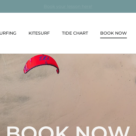
Surf and Kitesurf courses every day in Fuerteventura
URFING
KITESURF
TIDE CHART
BOOK NOW
BOOK NOW