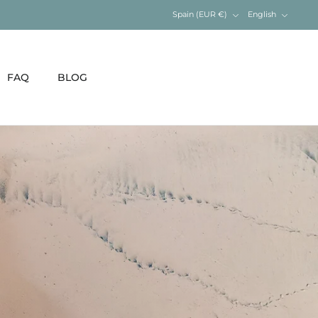
Currency
Language
Spain (EUR €)
English
FAQ
BLOG