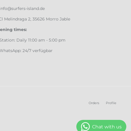
info@surfers-island.de
Cl Melindraga 2, 35626 Morro Jable
ening times:
♂️ Station: Daily 11:00 am - 5:00 pm
 WhatsApp: 24/7 verfügbar
Orders
Profile