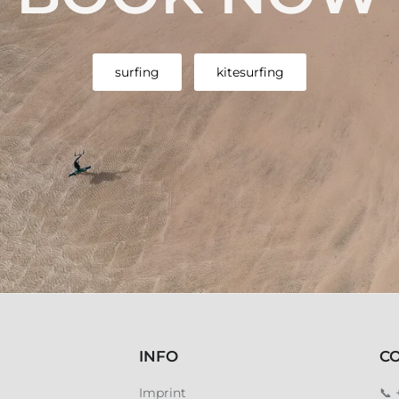
surfing
kitesurfing
INFO
C
Imprint
📞