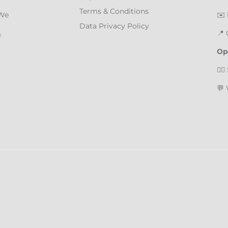
Terms & Conditions
 We
✉️
Data Privacy Policy
📍
f
Op
🏄‍
💬