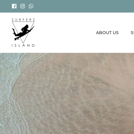
Skip
to
content
ABOUT US
S