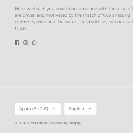
Here, we teach you how to become one with the ocean.
are driven and motivated by the match of two amazing
elements, wind and the water. Learn with us, join our sur
tribe!
Currency
Language
Spain (EUR €)
English
© 2026
surfersisland
.
Powered by Shopify