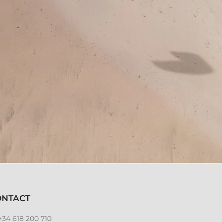
ONTACT
+34 618 200 710