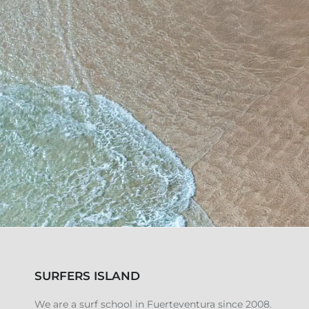
SURFERS ISLAND
We are a surf school in Fuerteventura since 2008.