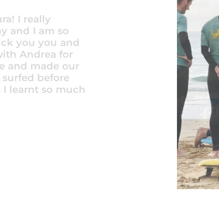
r my 16 year old
schools to
. From the
eptional.
through
iendly. We were
La Pared. A
s. The price
The instructors
car who was