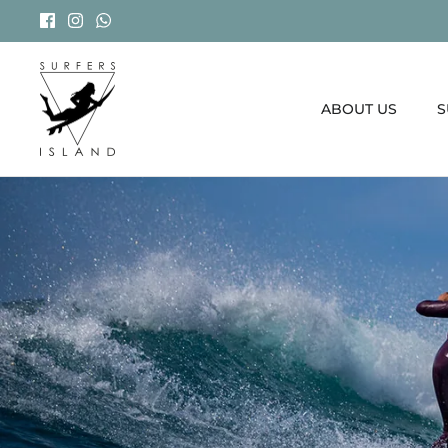
Skip
to
content
ABOUT US
S