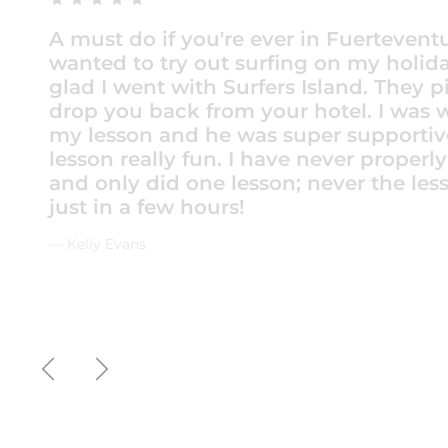
We booked a 2 day beginners course fo
daughter and I. There are so many surf 
choose from, but this sounded the best
moment we booked the service was exc
Contact and arrangements were made 
WhatsApp. The staff were polite and fr
picked up from our hotel and taken to 
beautiful surf spot perfect for beginner
included wetsuit, rash vest and board. 
were amazing. Special shout out to Os
awesome.
— gorfmanrob