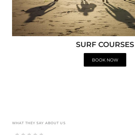
SURF COURSES
BOOK NOW
WHAT THEY SAY ABOUT US