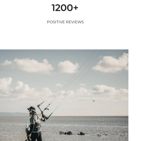
1200+
POSITIVE REVIEWS