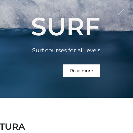
SURF
Surf courses for all
levels
Read more
NTURA