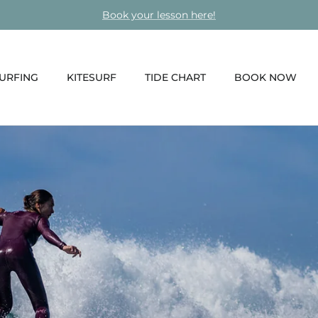
Book your lesson here!
URFING
KITESURF
TIDE CHART
BOOK NOW