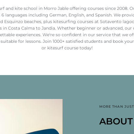
urf and kite school in Morro Jable offering courses since 2008. O
n 6 languages including German, English, and Spanish. We provid
nd Esquinzo beaches, plus kitesurfing courses at Sotavento lagoo
 in Costa Calma to Jandia. Whether beginner or advanced, our ce
gettable experiences. We're so confident in our service that we 
t suitable for lessons. Join 1000+ satisfied students and book you
or kitesurf course today!
MORE THAN JUST
PROFE
KITESU