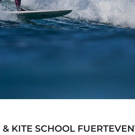
 & KITE SCHOOL FUERTEVE