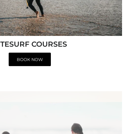
ITESURF COURSES
BOOK NOW