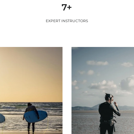
7+
EXPERT INSTRUCTORS