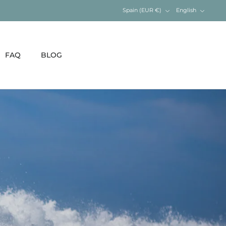
Currency
Language
Spain (EUR €)
English
FAQ
BLOG