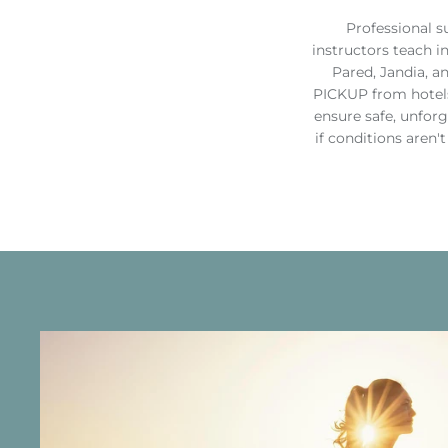
Professional s
instructors teach i
Pared, Jandia, a
PICKUP from hotels
ensure safe, unfor
if conditions aren'