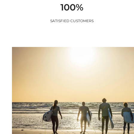
100%
SATISFIED CUSTOMERS