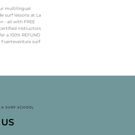
ur multilingual
e surf lessons at La
n - all with FREE
rtified instructors
offer a 100% REFUND
r Fuerteventura surf
 A SURF SCHOOL
SSIONAL SURF AND
RF SCHOOL IN