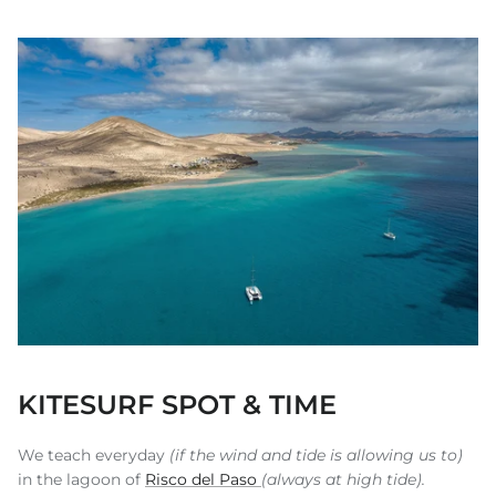
KITESURF SPOT & TIME
We teach everyday
(if the wind and tide is allowing us to)
in the lagoon of
Risco del Paso
(always at high tide).