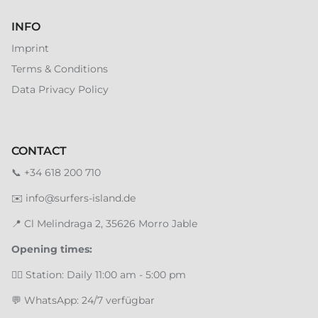
INFO
Imprint
Terms & Conditions
Data Privacy Policy
CONTACT
📞
+34 618 200 710
✉️
info@surfers-island.de
📍
Cl Melindraga 2, 35626 Morro Jable
Opening times:
🏄‍♂️ Station: Daily 11:00 am - 5:00 pm
💬 WhatsApp: 24/7 verfügbar