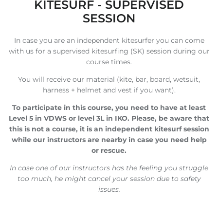
KITESURF - SUPERVISED
SESSION
In case you are an independent kitesurfer you can come
with us for a supervised kitesurfing (SK) session during our
course times.
You will receive our material (kite, bar, board, wetsuit,
harness + helmet and vest if you want).
To participate in this course, you need to have at least
Level 5 in VDWS or level 3L in IKO. Please, be aware that
this is not a course, it is an independent kitesurf session
while our instructors are nearby in case you need help
or rescue.
In case one of our instructors has the feeling you struggle
too much, he might cancel your session due to safety
issues.