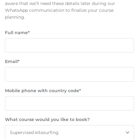
aware that we’ll need these details later during our
WhatsApp communication to finalize your course
planning.
Full name*
Email*
Mobile phone with country code*
What course would you like to book?
Supervised kitesurfing