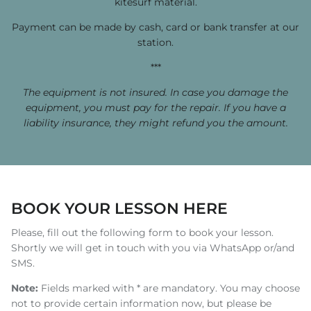
kitesurf material.
Payment can be made by cash, card or bank transfer at our
station.
***
The equipment is not insured. In case you damage the
equipment, you must pay for the repair. If you have a
liability insurance, they might refund you the amount.
BOOK YOUR LESSON HERE
Please, fill out the following form to book your lesson.
Shortly we will get in touch with you via WhatsApp or/and
SMS.
Note:
Fields marked with * are mandatory. You may choose
not to provide certain information now, but please be