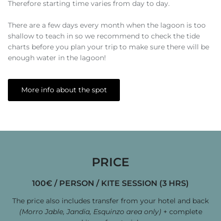
Therefore starting time varies from day to day.
There are a few days every month when the lagoon is too
shallow to teach in so we recommend to check the tide
charts before you plan your trip to make sure there will be
enough water in the lagoon!
More info about the spot
PRICE
100€ / PERSON / KITE SESSION (3 HRS)
The price also includes transfer
from your hotel and back
(Morro Jable, Jandia, Esquinzo area only)
+ complete