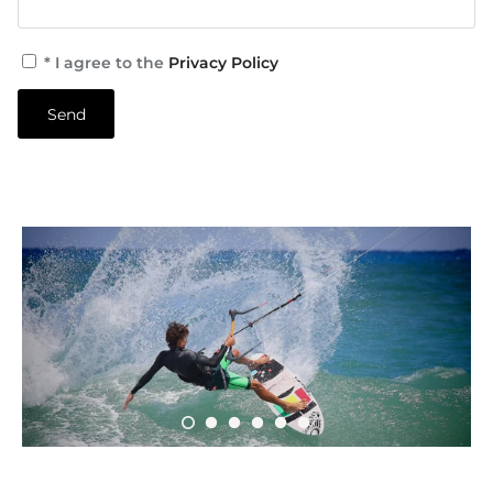
* I agree to the
Privacy Policy
Send