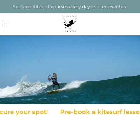
Skip
Surf and Kitesurf courses every day in Fuerteventura
to
content
SURFERS ISLAND
COURSES
COURSES
THE TEAM
SPOTS / LOCATIONS
LAGOON
THE STATION
RENTAL
TIDE CHART
FUERTEVENTURA
MATERIAL AND RENTAL
e your spot!
Pre-book a kitesurf lesson t