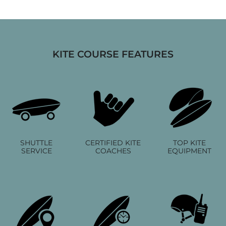
KITE COURSE FEATURES
SHUTTLE
CERTIFIED KITE
TOP KITE
SERVICE
COACHES
EQUIPMENT