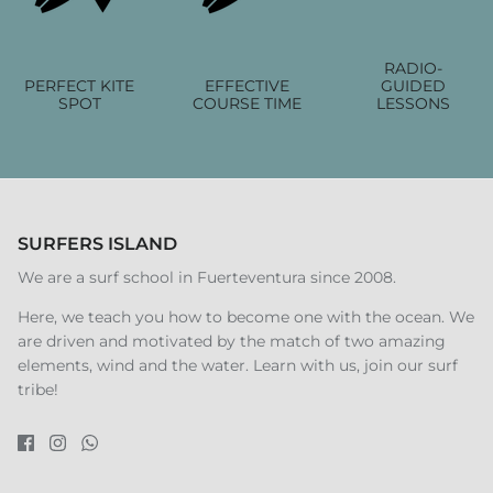
RADIO-
PERFECT KITE
EFFECTIVE
GUIDED
SPOT
COURSE TIME
LESSONS
SURFERS ISLAND
We are a surf school in Fuerteventura since 2008.
Here, we teach you how to become one with the ocean. We
are driven and motivated by the match of two amazing
elements, wind and the water. Learn with us, join our surf
tribe!