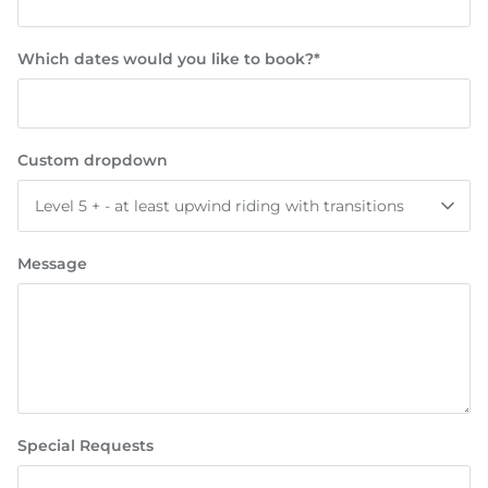
Which dates would you like to book?*
Custom dropdown
Level 5 + - at least upwind riding with transitions
Message
Special Requests