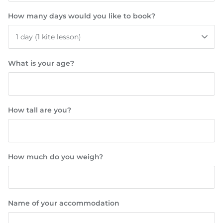
How many days would you like to book?
1 day (1 kite lesson)
What is your age?
How tall are you?
How much do you weigh?
Name of your accommodation