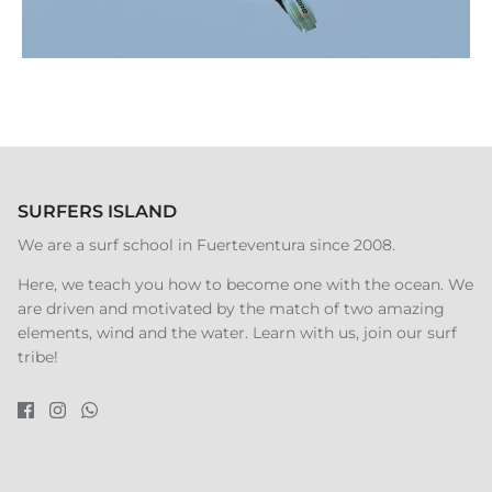
SURFERS ISLAND
We are a surf school in Fuerteventura since 2008.
Here, we teach you how to become one with the ocean. We
are driven and motivated by the match of two amazing
elements, wind and the water. Learn with us, join our surf
tribe!