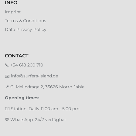
INFO
Imprint
Terms & Conditions
Data Privacy Policy
CONTACT
📞
+34 618 200 710
✉️
info@surfers-island.de
📍
Cl Melindraga 2, 35626 Morro Jable
Opening times:
🏄‍♂️ Station: Daily 11:00 am - 5:00 pm
💬 WhatsApp: 24/7 verfügbar