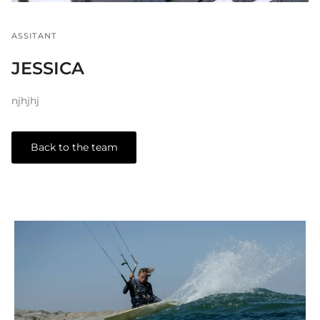
ASSITANT
JESSICA
njhjhj
Back to the team